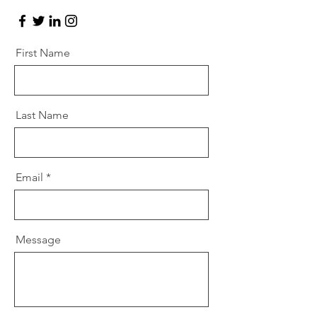
First Name
Last Name
Email
Message