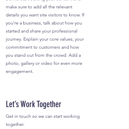
make sure to add all the relevant
details you want site visitors to know. If
you’re a business, talk about how you
started and share your professional
journey. Explain your core values, your
commitment to customers and how
you stand out from the crowd. Add a
photo, gallery or video for even more
engagement.
Let’s Work Together
Get in touch so we can start working
together.