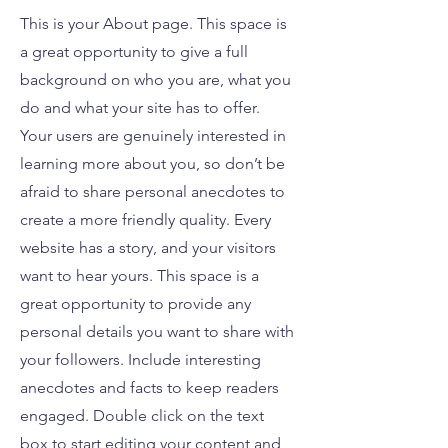
This is your About page. This space is
a great opportunity to give a full
background on who you are, what you
do and what your site has to offer.
Your users are genuinely interested in
learning more about you, so don’t be
afraid to share personal anecdotes to
create a more friendly quality. Every
website has a story, and your visitors
want to hear yours. This space is a
great opportunity to provide any
personal details you want to share with
your followers. Include interesting
anecdotes and facts to keep readers
engaged.
Double click on the text
box to start editing your content and