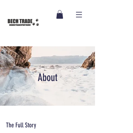
About
The Full Story